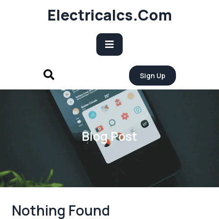
Skip
Electricalcs.com
to
content
Open
Sign Up
Button
Blog Post
Nothing Found