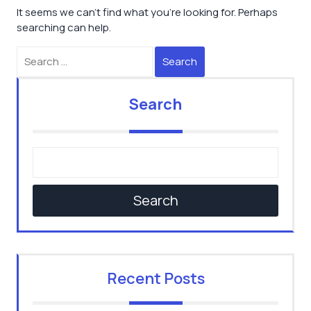
It seems we can’t find what you’re looking for. Perhaps
searching can help.
Search
Search
Search
Recent Posts